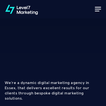
Development
&
Marketing
Services
We’re a dynamic digital marketing agency in 
Essex, that delivers excellent results for our 
clients through bespoke digital marketing 
solutions.