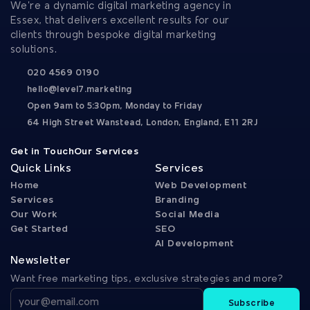
We’re a dynamic digital marketing agency in 
Essex, that delivers excellent results for our 
clients through bespoke digital marketing 
solutions.
020 4569 0190
hello@level7.marketing
Open 9am to 5:30pm, Monday to Friday
64 High Street Wanstead, London, England, E11 2RJ
Get in Touch
Our Services
Quick Links
Services
Home
Web Development
Services
Branding
Our Work
Social Media
Get Started
SEO
AI Development
Newsletter
Want free marketing tips, exclusive strategies and more?
Subscribe