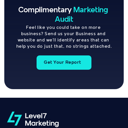
Complimentary
Marketing 
Audit
Feel like you could take on more 
business? Send us your Business and 
website and we'll identify areas that can 
help you do just that, no strings attached.
Get Your Report