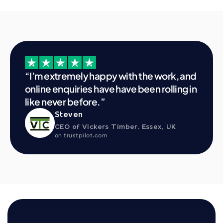
“I’m extremely happy with the work, and 
online enquiries have have been rolling in 
like never before.”
Steven
CEO of Vickers Timber, Essex, UK
on trustpilot.com