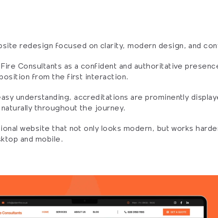
ite redesign focused on clarity, modern design, and con
ire Consultants as a confident and authoritative presence 
position from the first interaction.
asy understanding, accreditations are prominently displaye
d naturally throughout the journey.
sional website that not only looks modern, but works harder 
sktop and mobile.