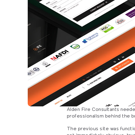
Alden Fire Consultants needed
professionalism behind the b
The previous site was functio