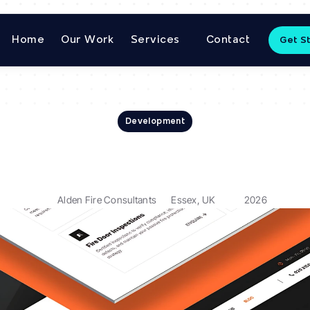
Home
Our Work
Services
Contact
Get S
Development
Alden
Fire
Consultant
Alden Fire Consultants
Essex, UK
2026