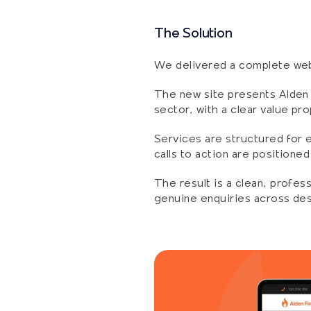
The Solution
We delivered a complete webs
The new site presents Alden F
sector, with a clear value pro
Services are structured for e
calls to action are positione
The result is a clean, profes
genuine enquiries across de