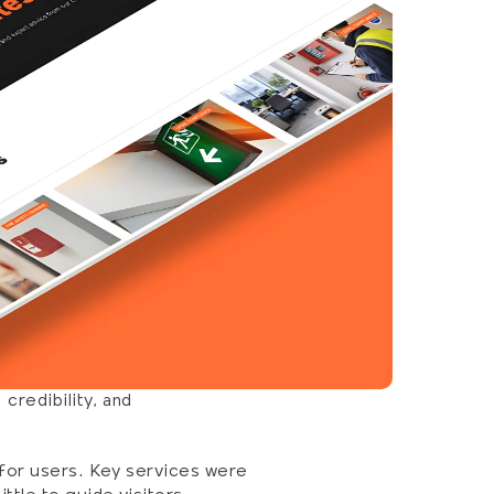
redibility, and 
 for users. Key services were 