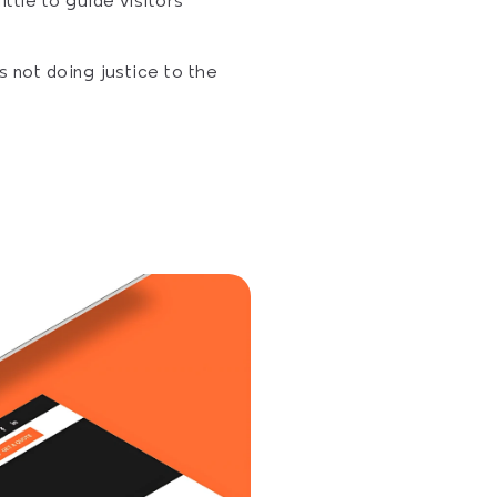
tle to guide visitors 
 not doing justice to the 