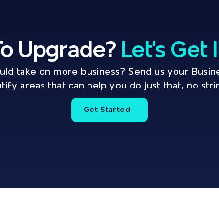
o Upgrade? 
Let's Get 
ould take on more business? Send us your Busine
ntify areas that can help you do just that, no str
Get Started