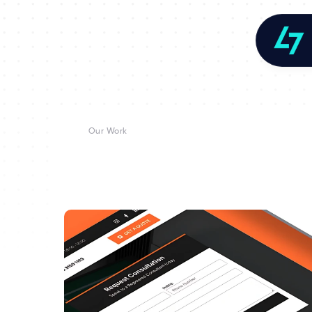
Our Work