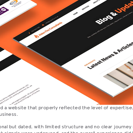
 a website that properly reflected the level of expertise, c
usiness.
nal but dated, with limited structure and no clear journey