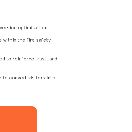
version optimisation.
within the fire safety 
d to reinforce trust, and 
to convert visitors into 