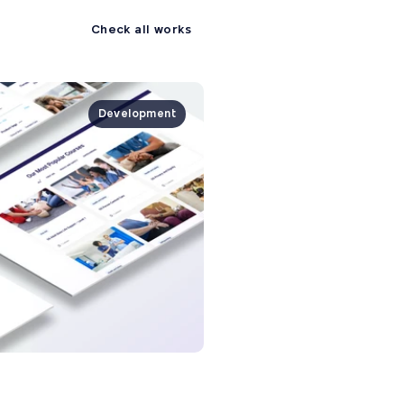
Check all works
Development