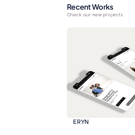
Recent Works
Check our new projects
ERYN