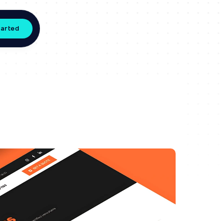
tarted
s