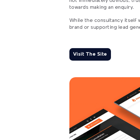
not immediately obvious, trus
towards making an enquiry.
While the consultancy itself 
brand or supporting lead gene
Visit The Site