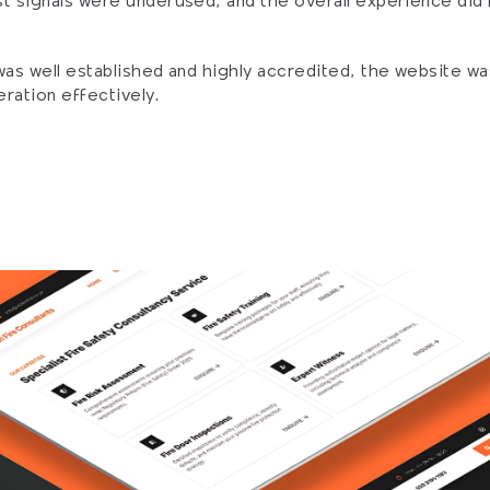
t signals were underused, and the overall experience did lit
was well established and highly accredited, the website was
ration effectively.