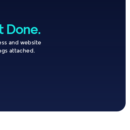
It Done.
ss and website 
ings attached.