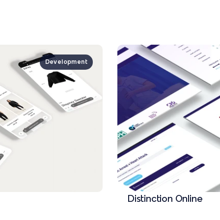
Development
Distinction Online