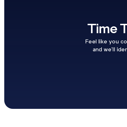
Time T
Feel like you c
and we'll ide